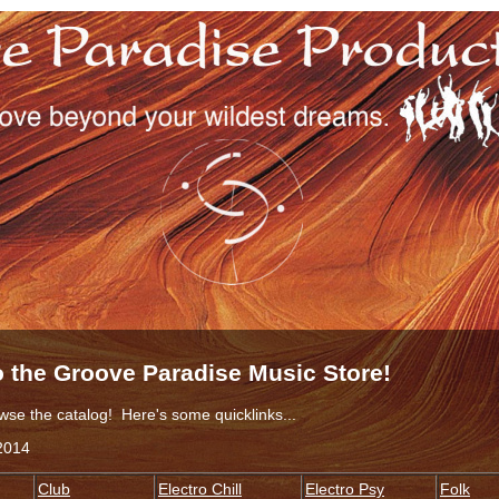
 the Groove Paradise Music Store!
wse the catalog! Here's some quicklinks...
2014
Club
Electro Chill
Electro Psy
Folk