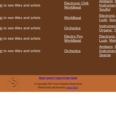
Ambient
,
Electronic Chill
,
in
to see titles and artists
Instrumen
Worldbeat
Soulful
Electronic
in
to see titles and artists
Worldbeat
Lush
,
Soul
Instrumen
in
to see titles and artists
Orchestra
Organic
,
S
Electro Psy
,
Electronic
in
to see titles and artists
Worldbeat
Lush
,
Mel
Ambient
,
in
to see titles and artists
Orchestra
Instrumen
Sparse
Home
Aspects
Contact
Events
About
© Copyright 2007 Groove Paradise Productions
Website built and hosted by
Jason Woof
.