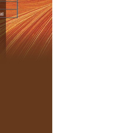
at
oupings
JourneyDance
Release
BPM
Time
Kind
tal
,
Lush
,
2008
medium
5:46
320 mp3
oulful
,
Instrumental
,
open/heart
2007
slow
5:26
320 mp3
Sparse
,
Instrumental
,
expand
,
2005
medium
8:19
210 mp3
anic
,
Soulful
immerse
,
Evocative
,
awaken
2011
medium
5:20
320 mp3
tal
,
Sparse
tal
,
Lush
,
shamanic
1989
medium
4:40
320 mp3
rganic
,
Soulful