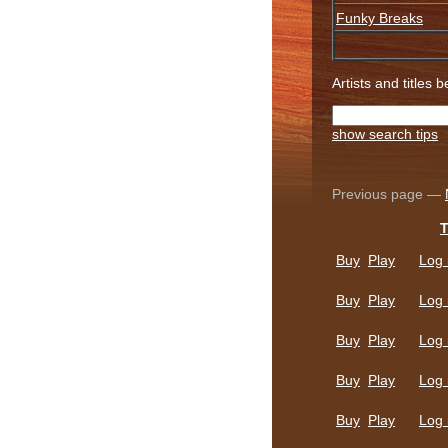
Funky Breaks
Artists and titles 
show search tips
Previous page —
T
Buy
Play
Log 
Buy
Play
Log 
Buy
Play
Log 
Buy
Play
Log 
Buy
Play
Log 