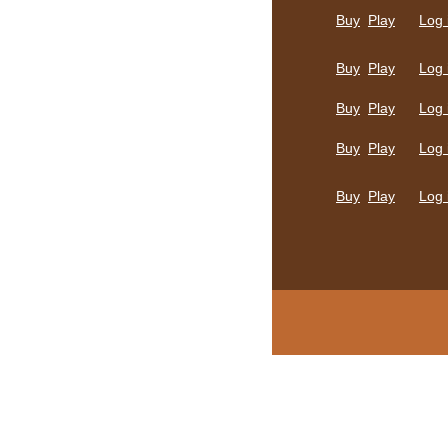
Buy
Play
Log 
Buy
Play
Log 
Buy
Play
Log 
Buy
Play
Log 
Buy
Play
Log 