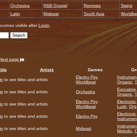
Orchestra
R&B-Gospel
Remixes
Swing
Latin
Mideast
South Asia
Worldbe
becomes visible after
LogIn
.
Next page
itle
Artists
Genres
Gr
Electro Psy
,
Instrumen
in
to see titles and artists
Worldbeat
Organic
,
S
Evocative
in
to see titles and artists
Orchestra
Organic
,
Electro Psy
,
Electronic
in
to see titles and artists
Worldbeat
Lush
,
Org
Electronic
in
to see titles and artists
Electro Psy
Instrumen
Instrumen
in
to see titles and artists
Mideast
Melodic
,
O