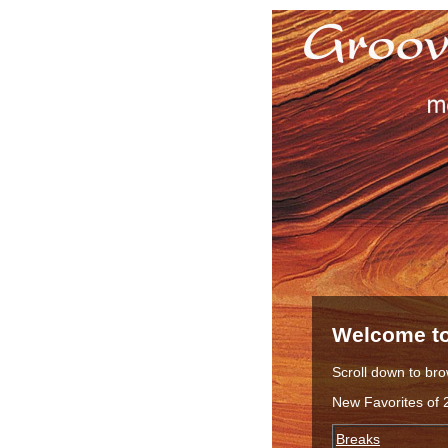
Welcome to
Scroll down to bro
New Favorites of 
Breaks