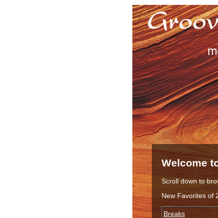
Welcome to
Scroll down to bro
New Favorites of 
Breaks