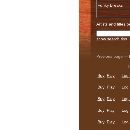
Funky Breaks
Artists and titles 
show search tips
Previous page —
T
Buy
Play
Log 
Buy
Play
Log 
Buy
Play
Log 
Buy
Play
Log 
Buy
Play
Log 