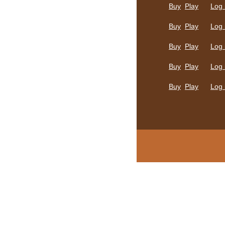
Buy
Play
Log 
Buy
Play
Log 
Buy
Play
Log 
Buy
Play
Log 
Buy
Play
Log 