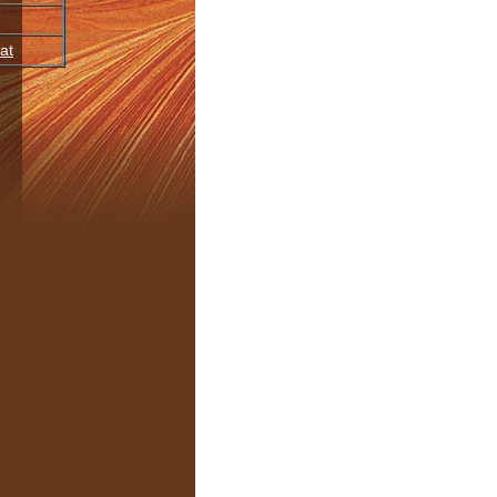
at
oupings
JourneyDance
Release
BPM
Time
Kind
,
Lush
,
Soulful
,
immerse
2013
medium
7:04
320 mp3
,
Soulful
,
immerse
2013
medium
6:21
320 mp3
ocal
anic
,
Soulful
,
awaken
,
2013
medium
5:25
320 mp3
immerse
,
Instrumental
,
open/heart
2013
slow
5:21
320 mp3
Organic
,
Sparse
,
Instrumental
,
embody
2013
medium
5:19
320 mp3
anic
,
Soulful