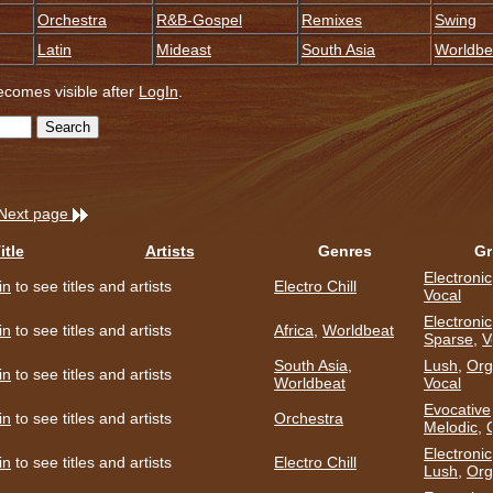
Orchestra
R&B-Gospel
Remixes
Swing
Latin
Mideast
South Asia
Worldbe
becomes visible after
LogIn
.
Next page
itle
Artists
Genres
Gr
Electronic
in
to see titles and artists
Electro Chill
Vocal
Electronic
in
to see titles and artists
Africa
,
Worldbeat
Sparse
,
V
South Asia
,
Lush
,
Org
in
to see titles and artists
Worldbeat
Vocal
Evocative
in
to see titles and artists
Orchestra
Melodic
,
Electronic
in
to see titles and artists
Electro Chill
Lush
,
Org