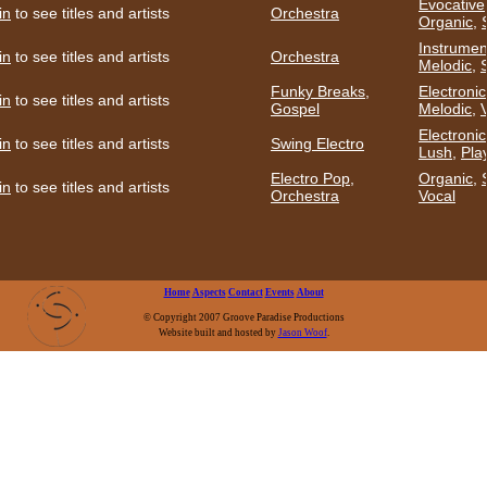
Evocative
in
to see titles and artists
Orchestra
Organic
,
Instrumen
in
to see titles and artists
Orchestra
Melodic
,
Funky Breaks
,
Electronic
in
to see titles and artists
Gospel
Melodic
,
Electronic
in
to see titles and artists
Swing Electro
Lush
,
Play
Electro Pop
,
Organic
,
in
to see titles and artists
Orchestra
Vocal
Home
Aspects
Contact
Events
About
© Copyright 2007 Groove Paradise Productions
Website built and hosted by
Jason Woof
.